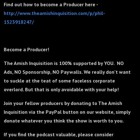
Find out how to become a Producer here -
http://www.theamishinquisition.com/p/phil-
1523918247/
Become a Producer!
The Amish Inquisition is 100% supported by YOU. NO
Ads, NO Sponsorship, NO Paywalls. We really don't want
to suckle at the teat of some faceless corporate
overlord. But that is only avoidable with your help!
Join your fellow producers by donating to The Amish
Inquisition via the PayPal button on our website, simply
donate whatever you think the show is worth to you.
If you find the podcast valuable, please consider