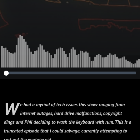
W
e had a myriad of tech issues this show ranging from
internet outages, hard drive malfunctions, copyright
dings and Phil deciding to wash the keyboard with rum. This is a
truncated episode that I could salvage, currently attempting to
sort out the youtube vid....