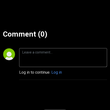
Comment (0)
Log in to continue.
Log in