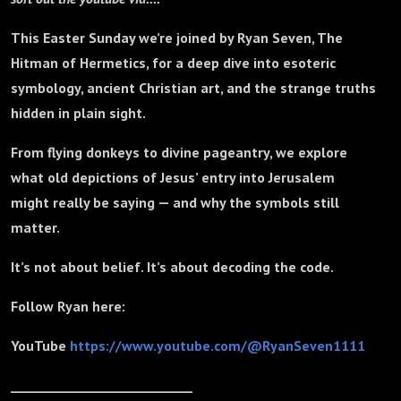
This Easter Sunday we’re joined by Ryan Seven, The
Hitman of Hermetics, for a deep dive into esoteric
symbology, ancient Christian art, and the strange truths
hidden in plain sight.
From flying donkeys to divine pageantry, we explore
what old depictions of Jesus’ entry into Jerusalem
might really be saying — and why the symbols still
matter.
It’s not about belief. It’s about decoding the code.
Follow Ryan here:
YouTube
https://www.youtube.com/@RyanSeven1111
_____________________________