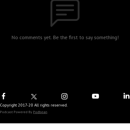
No comments yet. Be the first to say something!
Copyright 2017-20 All rights reserved.
Podcast Powered By
Podbean