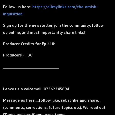
Follow us here:
https://allmylinks.com/the-amish-
inquisition
Sign up for the newsletter, join the community, follow
us online, and most importantly share links!
Producer Credits for Ep 418:
Producers - TBC
_______________________________
Leave us a voicemail: 07562245894
Message us here....follow, like, subscribe and share.
(comments, corrections, future topics etc). We read out
iTunes reviews if you leave them.