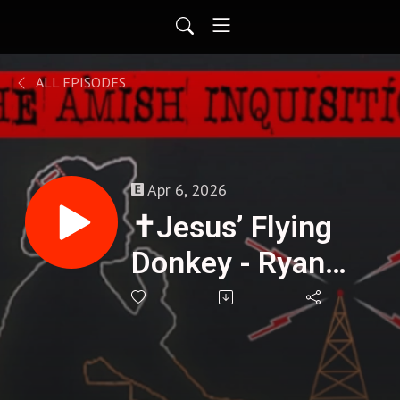
ALL EPISODES
Apr 6, 2026
✝️Jesus’ Flying
Donkey - Ryan
Seven : 418🌟