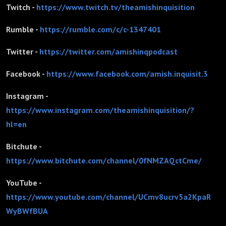
Twitch -
https://www.twitch.tv/theamishinquisition
Rumble -
https://rumble.com/c/c-1347401
Twitter -
https://twitter.com/amishinqpodcast
Facebook -
https://www.facebook.com/amish.inquisit.3
Instagram -
https://www.instagram.com/theamishinquisition/?
hl=en
Bitchute -
https://www.bitchute.com/channel/0fNMZAQctCme/
YouTube -
https://www.youtube.com/channel/UCmv8ucrv5a2KpaR
WyBWfBUA