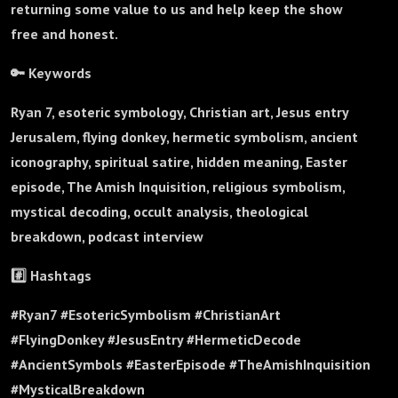
returning some value to us and help keep the show
free and honest.
🔑 Keywords
Ryan 7, esoteric symbology, Christian art, Jesus entry
Jerusalem, flying donkey, hermetic symbolism, ancient
iconography, spiritual satire, hidden meaning, Easter
episode, The Amish Inquisition, religious symbolism,
mystical decoding, occult analysis, theological
breakdown, podcast interview
#️⃣ Hashtags
#Ryan7 #EsotericSymbolism #ChristianArt
#FlyingDonkey #JesusEntry #HermeticDecode
#AncientSymbols #EasterEpisode #TheAmishInquisition
#MysticalBreakdown