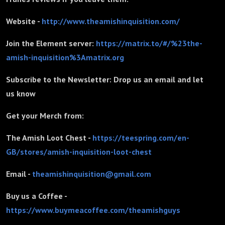
Website -
http://www.theamishinquisition.com/
Join the Element server:
https://matrix.to/#/%23the-
amish-inquisition%3Amatrix.org
Subscribe to the Newsletter: Drop us an email and let
us know
Get your Merch from:
The Amish Loot Chest -
https://teespring.com/en-
GB/stores/amish-inquisition-loot-chest
Email -
theamishinquisition@gmail.com
Buy us a Coffee -
https://www.buymeacoffee.com/theamishguys