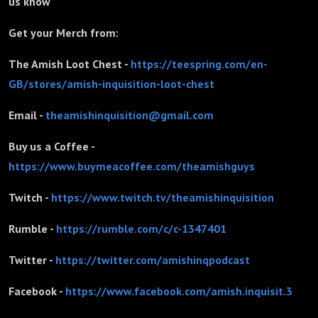
us know
Get your Merch from:
The Amish Loot Chest -
https://teespring.com/en-
GB/stores/amish-inquisition-loot-chest
Email -
theamishinquisition@gmail.com
Buy us a Coffee -
https://www.buymeacoffee.com/theamishguys
Twitch -
https://www.twitch.tv/theamishinquisition
Rumble -
https://rumble.com/c/c-1347401
Twitter -
https://twitter.com/amishinqpodcast
Facebook -
https://www.facebook.com/amish.inquisit.3