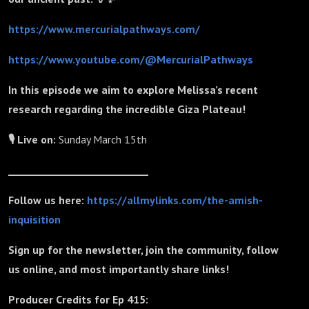
https://www.mercurialpathways.com/
https://www.youtube.com/@MercurialPathways
In this episode we aim to explore Melissa’s recent
research regarding the incredible Giza Plateau!
🎙 Live on:
Sunday March 15th
_____________________________
Follow us here:
https://allmylinks.com/the-amish-
inquisition
Sign up for the newsletter, join the community, follow
us online, and most importantly share links!
Producer Credits for Ep 415: