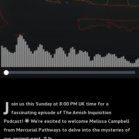
Campbelll : 415
J
oin us this Sunday at 8:00 PM UK time for a
fascinating episode of The Amish Inquisition
Podcast! 🌟 We're excited to welcome Melissa Campbell
from Mercurial Pathways to delve into the mysteries of
our ancient past. 🏺✨