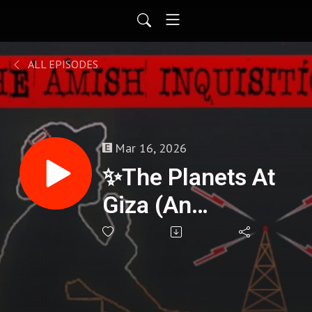
ALL EPISODES
Mar 16, 2026
✨The Planets At
Giza (An
Algorithm Written
In Stone) -
Melissa