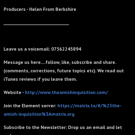
Producers - Helen From Berkshire
_______________________________
Leave us a voicemail: 07562245894
Message us here....follow, like, subscribe and share.
(comments, corrections, future topics etc). We read out
iTunes reviews if you leave them.
Website -
http://www.theamishinquisition.com/
Join the Element server:
https://matrix.to/#/%23the-
amish-inquisition%3Amatrix.org
Subscribe to the Newsletter: Drop us an email and let