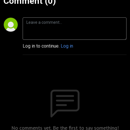
Comment (0)
Log in to continue.
Log in
No comments yet. Be the first to say something!