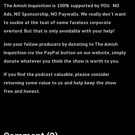
The Amish Inquisition is 100% supported by YOU. NO
Ads, NO Sponsorship, NO Paywalls. We really don't want
to suckle at the teat of some faceless corporate
overlord. But that is only avoidable with your help!
Join your fellow producers by donating to The Amish
Inquisition via the PayPal button on our website, simply
donate whatever you think the show is worth to you.
If you find the podcast valuable, please consider
returning some value to us and help keep the show
free and honest.