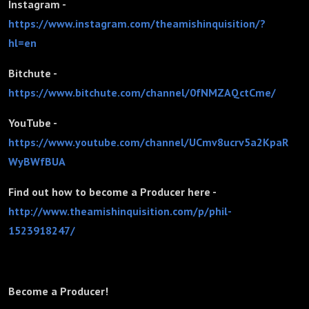
Instagram -
https://www.instagram.com/theamishinquisition/?
hl=en
Bitchute -
https://www.bitchute.com/channel/0fNMZAQctCme/
YouTube -
https://www.youtube.com/channel/UCmv8ucrv5a2KpaR
WyBWfBUA
Find out how to become a Producer here -
http://www.theamishinquisition.com/p/phil-
1523918247/
Become a Producer!