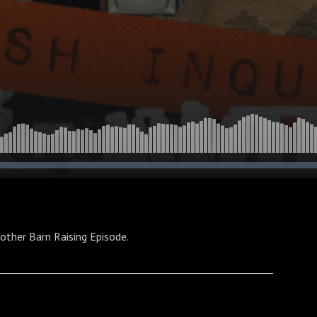
other Barn Raising Episode.
________________________________________________________