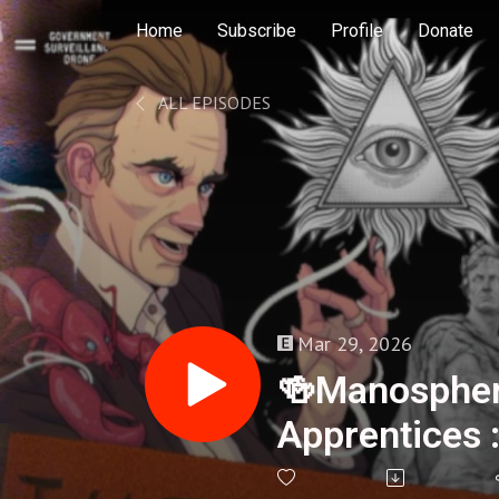
Home
Subscribe
Profile
Donate
ALL EPISODES
Mar 29, 2026
🍻Manospher
Apprentices 
No.35 - 417