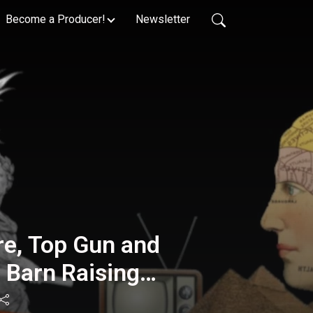
Become a Producer!
Newsletter
e, Top Gun and
: Barn Raising