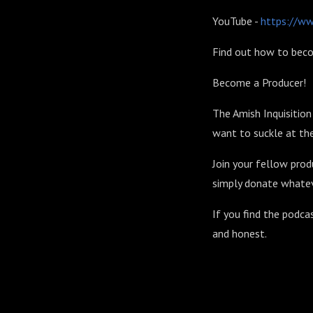
YouTube -
https://w
Find out how to beco
Become a Producer!
The Amish Inquisitio
want to suckle at the
Join your fellow prod
simply donate whatev
If you find the podca
and honest.