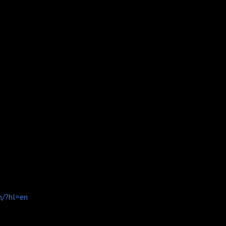
n/?hl=en