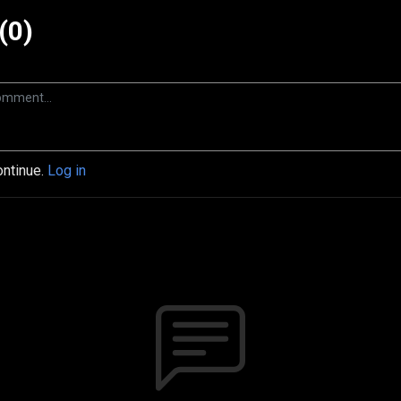
(0)
ontinue.
Log in