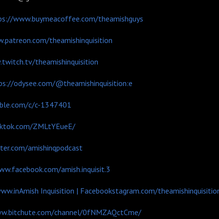
ps://www.buymeacoffee.com/theamishguys
.patreon.com/theamishinquisition
twitch.tv/theamishinquisition
ps://odysee.com/@theamishinquisition:e
mble.com/c/c-1347401
tiktok.com/ZMLtYEueE/
tter.com/amishinqpodcast
ww.facebook.com/amish.inquisit.3
www.in
Amish Inquisition | Facebook
stagram.com/theamishinquisitio
ww.bitchute.com/channel/0fNMZAQctCme/