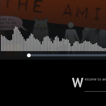
W
elcome to an
____________