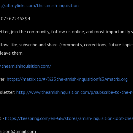
://allmylinks.com/the-amish-inquisition
l: 07562245894
tter, join the community, follow us online, and most importantly 
llow, like, subscribe and share. (comments, corrections, future topic
 leave them.
theamishinquisition.com/
er:
https://matrix.to/#/%23the-amish-inquisition%3Amatrix.org
sletter:
http://www.theamishinquisition.com/p/subscribe-to-the-n
:
 -
https://teespring.com/en-GB/stores/amish-inquisition-loot-che
isition@gmail.com