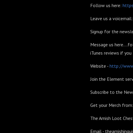
Follow us here:
https
Leave us a voicemai
Signup for the newsle
Message us here....fo
iTunes reviews if you
Website -
http://www.
Join the Element serv
Subscribe to the New
Get your Merch from
The Amish Loot Chest
Email - theamishinqu