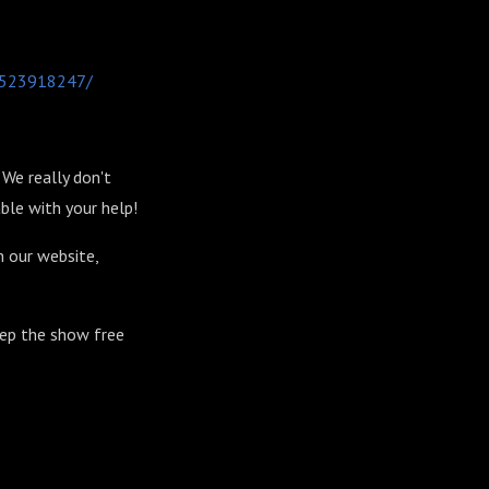
-1523918247/
We really don't
ble with your help!
n our website,
eep the show free