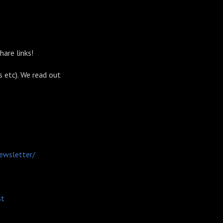
share links!
s etc). We read out
ewsletter/
st