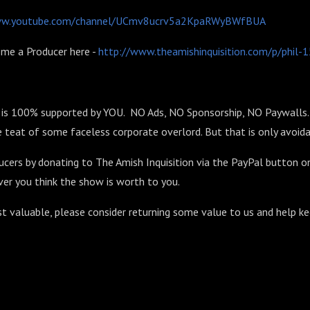
ww.youtube.com/channel/UCmv8ucrv5a2KpaRWyBWfBUA
me a Producer here -
http://www.theamishinquisition.com/p/phil
n is 100% supported by YOU. NO Ads, NO Sponsorship, NO Paywalls. 
 teat of some faceless corporate overlord. But that is only avoida
ucers by donating to The Amish Inquisition via the PayPal button o
er you think the show is worth to you.
st valuable, please consider returning some value to us and help k