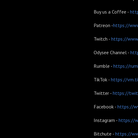
Buy us a Coffee -
htt
Patreon -
https://www
Twitch -
https://www.
Odysee Channel -
htt
Rumble -
https://ru
TikTok -
https://vm.
Twitter -
https://twi
Facebook -
https://w
Instagram -
https://
Bitchute -
https://w