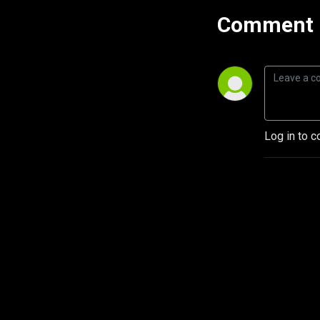
Comment 
Log in to c