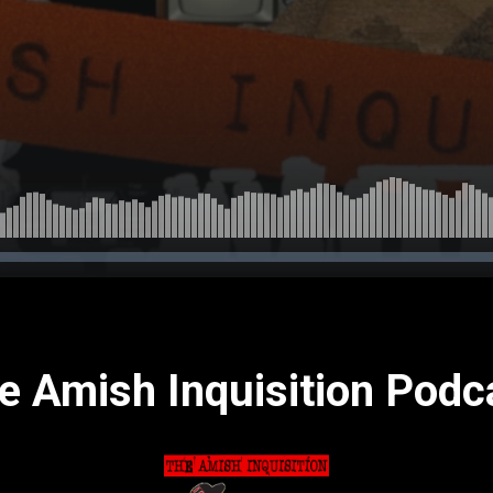
e Amish Inquisition Podc