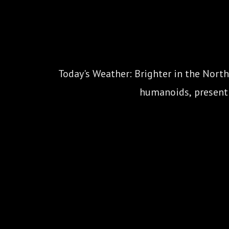
Today's Weather: Brighter in the North
humanoids, present y