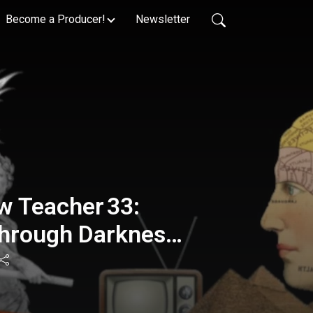
Become a Producer!
Newsletter
w Teacher 33:
rough Darkness -
am : 431🌟