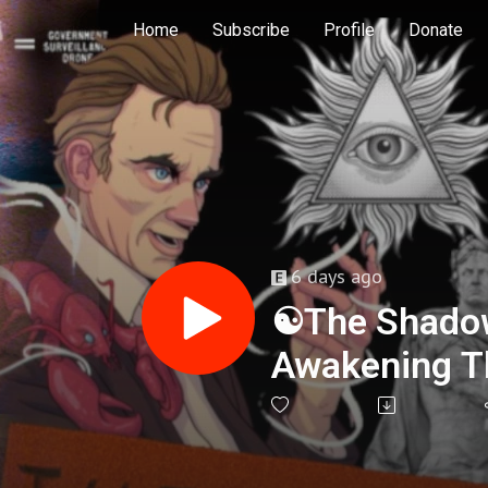
Home
Subscribe
Profile
Donate
6 days ago
☯️The Shado
Awakening Th
Jason Abrah