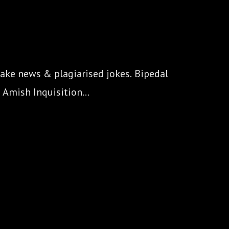
ake news & plagiarised jokes. Bipedal 
 Amish Inquisition...