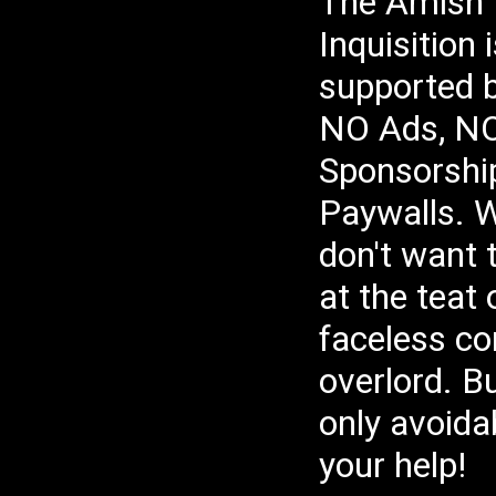
The Amish
Pr
If
Yo
Inquisition
Pr
Fi
__
supported 
Be
NO Ads, N
Le
Th
Me
Sponsorshi
su
re
Jo
Paywalls. W
We
wh
Jo
don't want 
If
Su
🧿
at the teat
Ge
Bo
Th
faceless co
sh
Em
un
overlord. Bu
Bu
🔖
Tw
only avoida
#B
Ru
#C
your help!
Tw
Fa