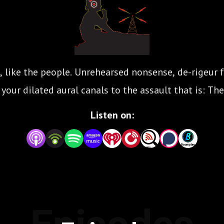
, like the people. Unrehearsed nonsense, de-rigeur f
our dilated aural canals to the assault that is: The
Listen on: