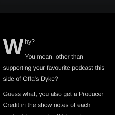
W
hy?
You mean, other than
supporting your favourite podcast this
side of Offa's Dyke?
Guess what, you also get a Producer
Credit in the show notes of each