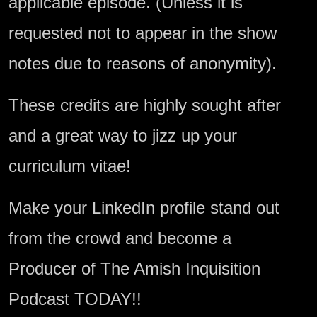
applicable episode. (Unless it is
requested not to appear in the show
notes due to reasons of anonymity).
These credits are highly sought after
and a great way to jizz up your
curriculum vitae!
Make your LinkedIn profile stand out
from the crowd and become a
Producer of The Amish Inquisition
Podcast TODAY!!