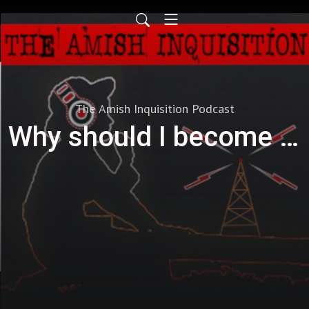
The Amish Inquisition Podcast
Why should I become a Producer?