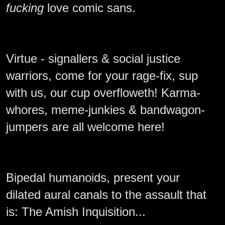
fucking
love comic sans.
Virtue - signallers & social justice
warriors, come for your rage-fix, sup
with us, our cup overfloweth! Karma-
whores, meme-junkies & bandwagon-
jumpers are all welcome here!
Bipedal humanoids, present your
dilated aural canals to the assault that
is: The Amish Inquisition...