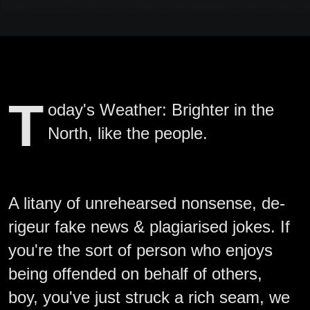
T
oday's Weather: Brighter in the
North, like the people.
A litany of unrehearsed nonsense, de-
rigeur fake news & plagiarised jokes. If
you're the sort of person who enjoys
being offended on behalf of others,
boy, you've just struck a rich seam, we