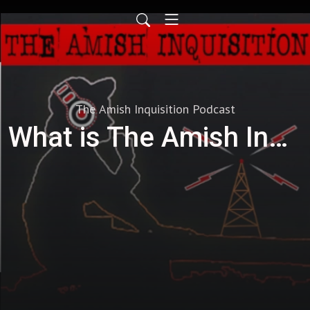
The Amish Inquisition Podcast
What is The Amish Inquisition?